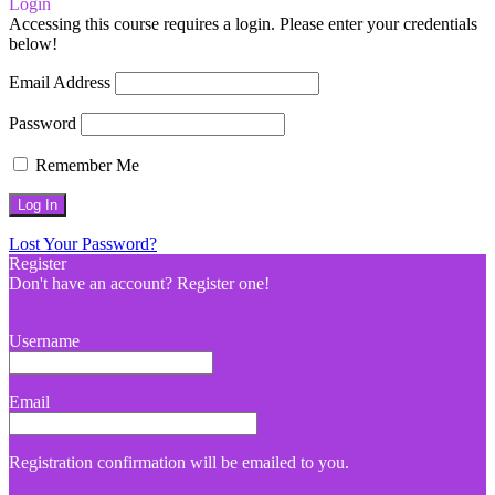
Login
Accessing this course requires a login. Please enter your credentials
below!
Email Address
Password
Remember Me
Lost Your Password?
Register
Don't have an account? Register one!
Register an Account
Username
Email
Registration confirmation will be emailed to you.