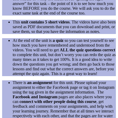
answer” for this task – the point of it is to see how much you
know BEFORE you do the course. We will ask you to do the
exact same task at the end of the course too.
This
unit contains 5 short videos
. The videos have also been
saved as PDF documents that you can download and print, or
save them, so that you have the information as notes.
At the end of the unit is
a quiz
so you can test yourself to see
how much you have remembered and understood from the
videos. You will need to get
ALL the quiz questions correct
to complete this unit, but don’t worry you can redo the quiz as
many times as it takes to get 100%. It is a good idea to write
down the questions you get wrong; and then go back to those
lessons and find out what the correct answers are, before you
attempt the quiz again. This is a great way to learn!
There is
an assignment
for this unit. Please upload your
assignment to either the Facebook page or tag it on Instagram
using the tag given in the assignment information. The
Facebook and Instagram
pages are also places where you
can
connect with other people doing this course
, get
feedback and comments on your assignments, and help with
your learning journey. Remember that at all times we interact
respectively with each other, and that the pages are for water