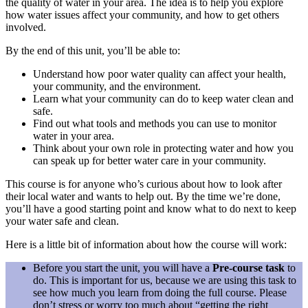
the quality of water in your area. The idea is to help you explore
how water issues affect your community, and how to get others
involved.
By the end of this unit, you’ll be able to:
Understand how poor water quality can affect your health,
your community, and the environment.
Learn what your community can do to keep water clean and
safe.
Find out what tools and methods you can use to monitor
water in your area.
Think about your own role in protecting water and how you
can speak up for better water care in your community.
This course is for anyone who’s curious about how to look after
their local water and wants to help out. By the time we’re done,
you’ll have a good starting point and know what to do next to keep
your water safe and clean.
Here is a little bit of information about how the course will work:
Before you start the unit, you will have a
Pre-course task
to
do. This is important for us, because we are using this task to
see how much you learn from doing the full course. Please
don’t stress or worry too much about “getting the right