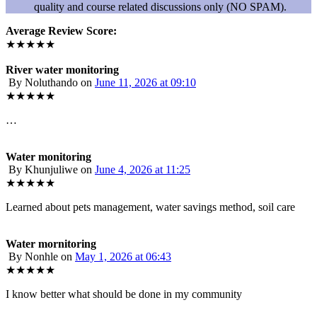
quality and course related discussions only (NO SPAM).
Average Review Score:
★★★★★
River water monitoring
By Noluthando
on
June 11, 2026 at 09:10
★★★★★
…
Water monitoring
By Khunjuliwe
on
June 4, 2026 at 11:25
★★★★★
Learned about pets management, water savings method, soil care
Water mornitoring
By Nonhle
on
May 1, 2026 at 06:43
★★★★★
I know better what should be done in my community