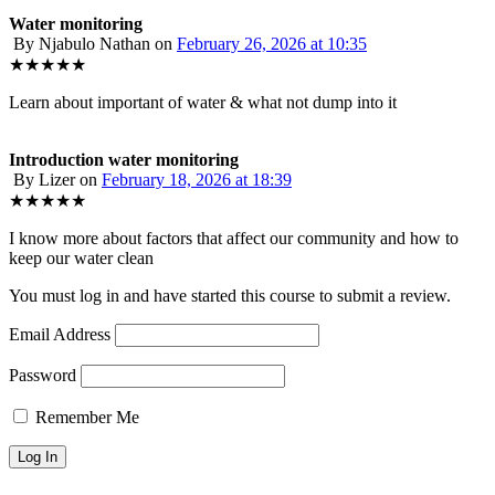
Water monitoring
By Njabulo Nathan
on
February 26, 2026 at 10:35
★★★★★
Learn about important of water & what not dump into it
Introduction water monitoring
By Lizer
on
February 18, 2026 at 18:39
★★★★★
I know more about factors that affect our community and how to
keep our water clean
You must log in and have started this course to submit a review.
Email Address
Password
Remember Me