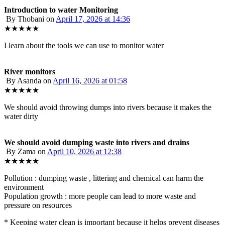
Introduction to water Monitoring
By Thobani
on
April 17, 2026 at 14:36
★★★★★
I learn about the tools we can use to monitor water
River monitors
By Asanda
on
April 16, 2026 at 01:58
★★★★★
We should avoid throwing dumps into rivers because it makes the
water dirty
We should avoid dumping waste into rivers and drains
By Zama
on
April 10, 2026 at 12:38
★★★★★
Pollution : dumping waste , littering and chemical can harm the
environment
Population growth : more people can lead to more waste and
pressure on resources
* Keeping water clean is important because it helps prevent diseases