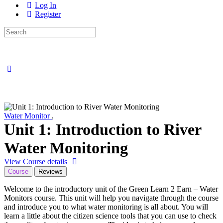
Log In
Register
Search
for:
Close
search
Water Monitor
,
Unit 1: Introduction to River
Water Monitoring
View Course details
Course
Reviews
Welcome to the introductory unit of the Green Learn 2 Earn – Water
Monitors course. This unit will help you navigate through the course
and introduce you to what water monitoring is all about. You will
learn a little about the citizen science tools that you can use to check