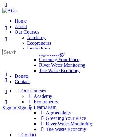
Toggle
Side
Panel
Home
About
Our Courses
Academy
Ecopreneurs
Learn2Earn
Search
Agroecology
for:
Greening Your Place
River Water Monitoring
The Waste Economy
Donate
Contact
Our Courses
More
Academy
options
Ecopreneurs
Learn2Earn
Sign in
Sign up
Agroecology
Greening Your Place
River Water Monitoring
The Waste Economy
Contact