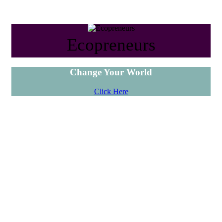
Ecopreneurs
Change Your World
Click Here