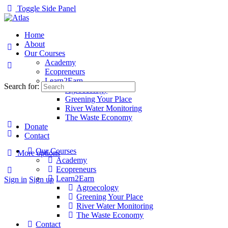
Toggle Side Panel
Home
About
Our Courses
Academy
Ecopreneurs
Learn2Earn
Search for:
Agroecology
Greening Your Place
River Water Monitoring
The Waste Economy
Donate
Contact
Our Courses
More options
Academy
Ecopreneurs
Learn2Earn
Sign in
Sign up
Agroecology
Greening Your Place
River Water Monitoring
The Waste Economy
Contact