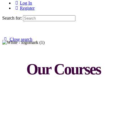
Log In
Register
Search for:
Close search
Our Courses