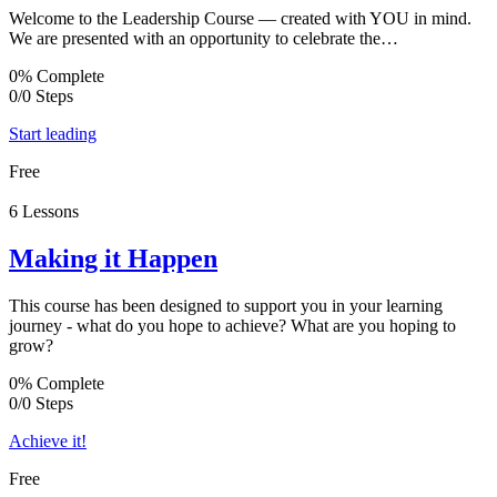
Welcome to the Leadership Course — created with YOU in mind.
We are presented with an opportunity to celebrate the…
0% Complete
0/0 Steps
Start leading
Free
6 Lessons
Making it Happen
This course has been designed to support you in your learning
journey - what do you hope to achieve? What are you hoping to
grow?
0% Complete
0/0 Steps
Achieve it!
Free