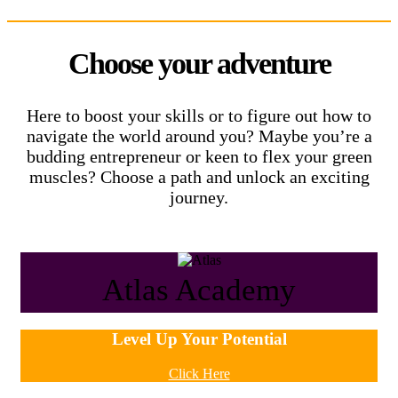
Choose your adventure
Here to boost your skills or to figure out how to
navigate the world around you? Maybe you’re a
budding entrepreneur or keen to flex your green
muscles? Choose a path and unlock an exciting
journey.
Atlas Academy
Level Up Your Potential
Click Here