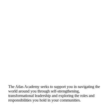
The Atlas Academy seeks to support you in navigating the
world around you through self-strengthening,
transformational leadership and exploring the roles and
responsibilities you hold in your communities.