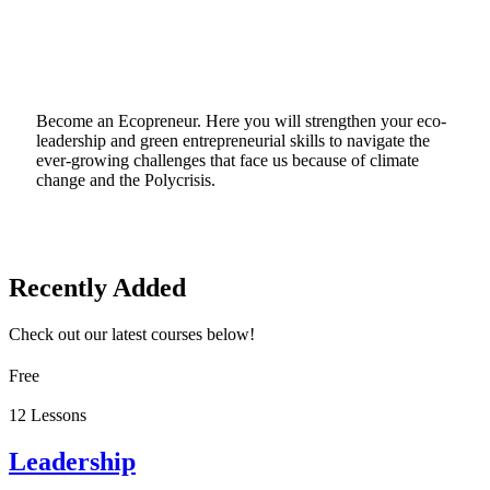
Become an Ecopreneur. Here you will strengthen your eco-
leadership and green entrepreneurial skills to navigate the
ever-growing challenges that face us because of climate
change and the Polycrisis.
Recently Added
Check out our latest courses below!
Free
12 Lessons
Leadership