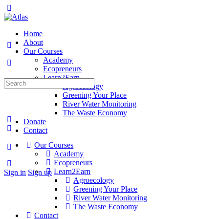
Toggle
Side
Panel
Home
About
Our Courses
Academy
Ecopreneurs
Learn2Earn
Search
Agroecology
for:
Greening Your Place
River Water Monitoring
The Waste Economy
Donate
Contact
Our Courses
More
Academy
options
Ecopreneurs
Learn2Earn
Sign in
Sign up
Agroecology
Greening Your Place
River Water Monitoring
The Waste Economy
Contact