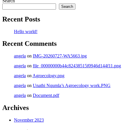
Search
Search
Recent Posts
Hello world!
Recent Comments
angela
on
IMG-20260727-WA5663.jpg
angela
on
file_00000000b44c82438515f0946d144f11.png
angela
on
Agroecology.png
angela
on
Unathi Nqumla’s Agroecology work.PNG
angela
on
Document.pdf
Archives
November 2023