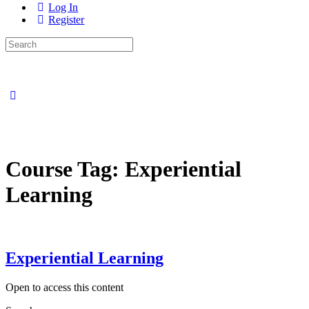
Log In
Register
Search
for:
Close
search
Course Tag:
Experiential
Learning
Experiential Learning
Open to access this content